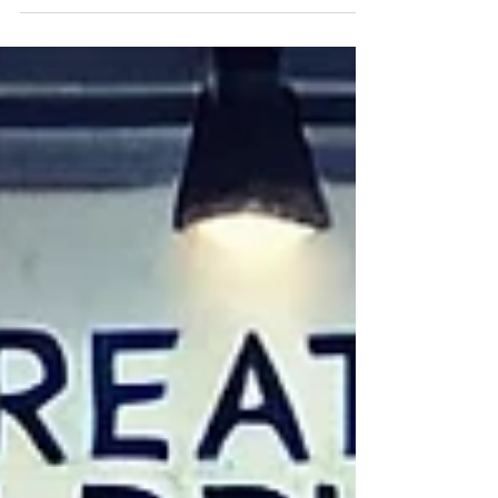
like Fall! The sun shone brightly, but the
crisp...