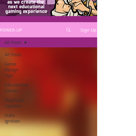
POWER-UP
Sign Up
All Posts
All Posts
Game
Design
Tips
Educational
Games
Playtheos
Updates
Indie
Ignition