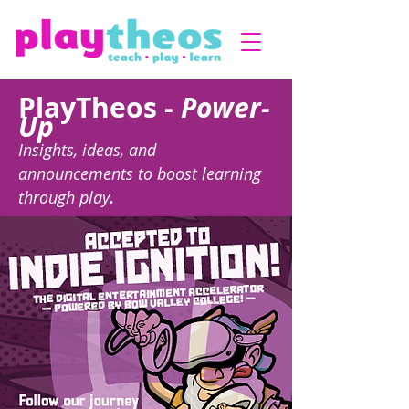
PlayTheos -
Power-
Up
Insights, ideas, and
announcements to boost learning
through play
.