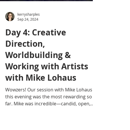
kerrysharples
Sep 24, 2024
Day 4: Creative
Direction,
Worldbuilding &
Working with Artists
with Mike Lohaus
Wowzers! Our session with Mike Lohaus
this evening was the most rewarding so