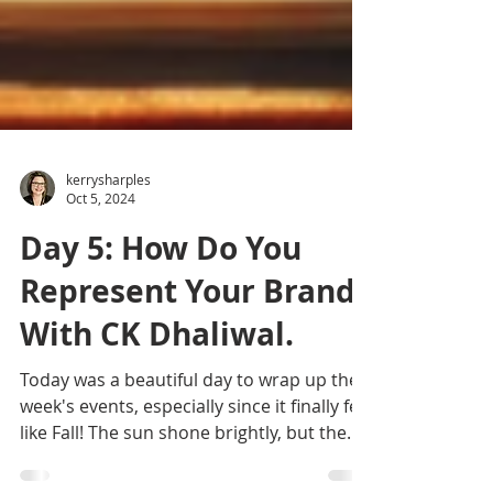
kerrysharples
Oct 5, 2024
Day 5: How Do You
Represent Your Brand?
With CK Dhaliwal.
Today was a beautiful day to wrap up the
week's events, especially since it finally felt