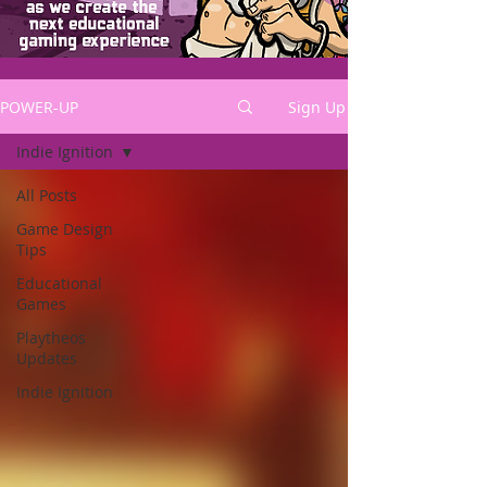
POWER-UP
Sign Up
Indie Ignition
All Posts
Game Design
Tips
Educational
Games
Playtheos
Updates
Indie Ignition