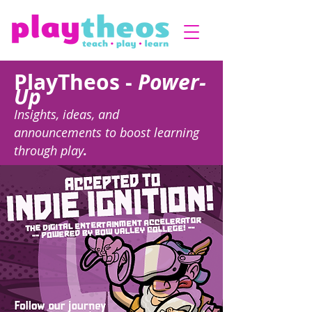
PlayTheos -
Power-
Up
Insights, ideas, and
announcements to boost learning
through play
.