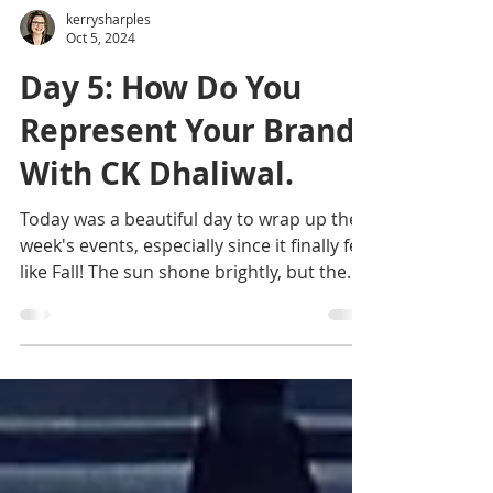
kerrysharples
Oct 5, 2024
Day 5: How Do You
Represent Your Brand?
With CK Dhaliwal.
Today was a beautiful day to wrap up the
week's events, especially since it finally felt
like Fall! The sun shone brightly, but the
crisp...